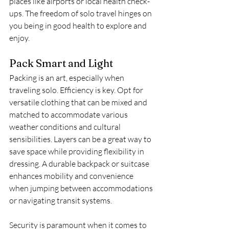
places like airports or local health check-
ups. The freedom of solo travel hinges on 
you being in good health to explore and 
enjoy.
Pack Smart and Light
Packing is an art, especially when 
traveling solo. Efficiency is key. Opt for 
versatile clothing that can be mixed and 
matched to accommodate various 
weather conditions and cultural 
sensibilities. Layers can be a great way to 
save space while providing flexibility in 
dressing. A durable backpack or suitcase 
enhances mobility and convenience 
when jumping between accommodations 
or navigating transit systems.
Security is paramount when it comes to 