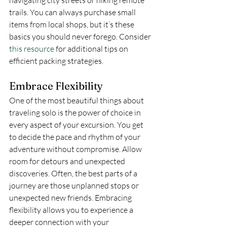
trails. You can always purchase small 
items from local shops, but it’s these 
basics you should never forego. Consider 
this resource
 for additional tips on 
efficient packing strategies.
Embrace Flexibility
One of the most beautiful things about 
traveling solo is the power of choice in 
every aspect of your excursion. You get 
to decide the pace and rhythm of your 
adventure without compromise. Allow 
room for detours and unexpected 
discoveries. Often, the best parts of a 
journey are those unplanned stops or 
unexpected new friends. Embracing 
flexibility allows you to experience a 
deeper connection with your 