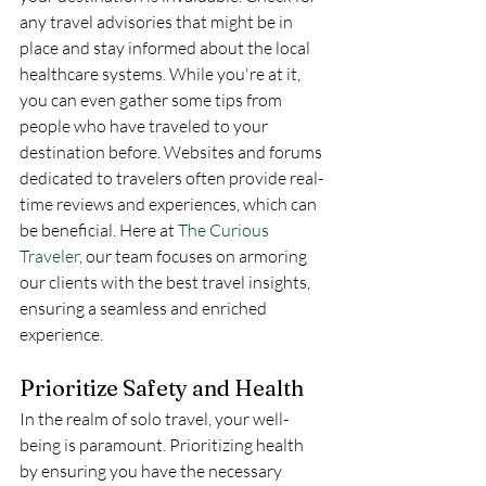
any travel advisories that might be in 
place and stay informed about the local 
healthcare systems. While you're at it, 
you can even gather some tips from 
people who have traveled to your 
destination before. Websites and forums 
dedicated to travelers often provide real-
time reviews and experiences, which can 
be beneficial. Here at 
The Curious 
Traveler
, our team focuses on armoring 
our clients with the best travel insights, 
ensuring a seamless and enriched 
experience.
Prioritize Safety and Health
In the realm of solo travel, your well-
being is paramount. Prioritizing health 
by ensuring you have the necessary 