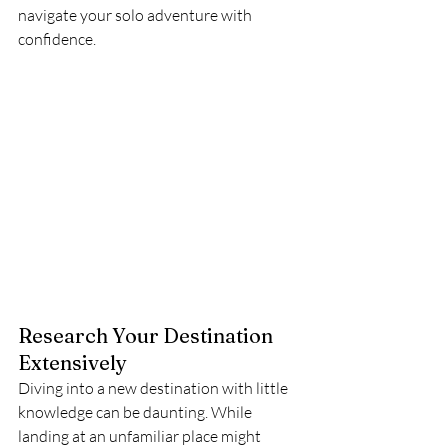
navigate your solo adventure with 
confidence.
Research Your Destination 
Extensively
Diving into a new destination with little 
knowledge can be daunting. While 
landing at an unfamiliar place might 