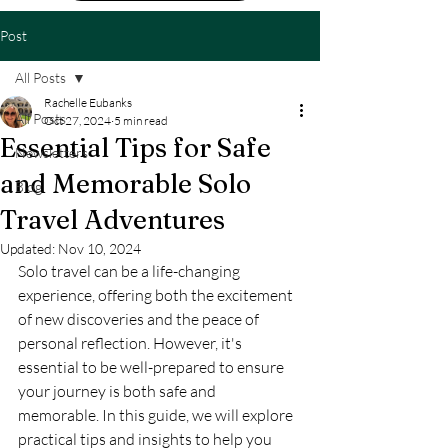
Post
All Posts
Rachelle Eubanks
All Posts
Oct 27, 2024
5 min read
Essential Tips for Safe
Newsletters
and Memorable Solo
Blog
Travel Adventures
Updated:
Nov 10, 2024
Solo travel can be a life-changing 
experience, offering both the excitement 
of new discoveries and the peace of 
personal reflection. However, it's 
essential to be well-prepared to ensure 
your journey is both safe and 
memorable. In this guide, we will explore 
practical tips and insights to help you 