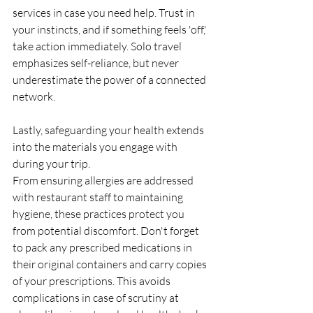
services in case you need help. Trust in 
your instincts, and if something feels 'off,' 
take action immediately. Solo travel 
emphasizes self-reliance, but never 
underestimate the power of a connected 
network.
Lastly, safeguarding your health extends 
into the materials you engage with 
during your trip. 
From ensuring allergies are addressed 
with restaurant staff to maintaining 
hygiene, these practices protect you 
from potential discomfort. Don't forget 
to pack any prescribed medications in 
their original containers and carry copies 
of your prescriptions. This avoids 
complications in case of scrutiny at 