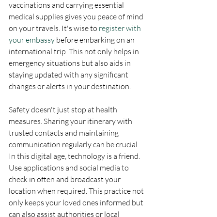
vaccinations and carrying essential 
medical supplies gives you peace of mind 
on your travels. It's wise to 
register with 
your embassy
 before embarking on an 
international trip. This not only helps in 
emergency situations but also aids in 
staying updated with any significant 
changes or alerts in your destination.
Safety doesn't just stop at health 
measures. Sharing your itinerary with 
trusted contacts and maintaining 
communication regularly can be crucial. 
In this digital age, technology is a friend. 
Use applications and social media to 
check in often and broadcast your 
location when required. This practice not 
only keeps your loved ones informed but 
can also assist authorities or local 