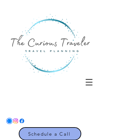
Schedule a Call