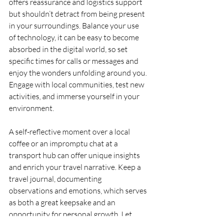
offers reassurance and logistics support 
but shouldn’t detract from being present 
in your surroundings. Balance your use 
of technology, it can be easy to become 
absorbed in the digital world, so set 
specific times for calls or messages and 
enjoy the wonders unfolding around you. 
Engage with local communities, test new 
activities, and immerse yourself in your 
environment.
A self-reflective moment over a local 
coffee or an impromptu chat at a 
transport hub can offer unique insights 
and enrich your travel narrative. Keep a 
travel journal, documenting 
observations and emotions, which serves 
as both a great keepsake and an 
opportunity for personal growth. Let 