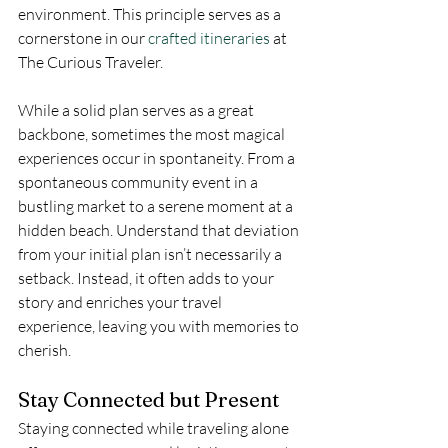
environment. This principle serves as a 
cornerstone in our 
crafted itineraries
 at 
The Curious Traveler.
While a solid plan serves as a great 
backbone, sometimes the most magical 
experiences occur in spontaneity. From a 
spontaneous community event in a 
bustling market to a serene moment at a 
hidden beach. Understand that deviation 
from your initial plan isn’t necessarily a 
setback. Instead, it often adds to your 
story and enriches your travel 
experience, leaving you with memories to 
cherish.
Stay Connected but Present
Staying connected while traveling alone 