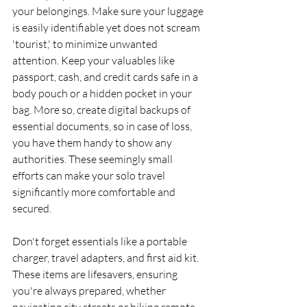
your belongings. Make sure your luggage 
is easily identifiable yet does not scream 
'tourist,' to minimize unwanted 
attention. Keep your valuables like 
passport, cash, and credit cards safe in a 
body pouch or a hidden pocket in your 
bag. More so, create digital backups of 
essential documents, so in case of loss, 
you have them handy to show any 
authorities. These seemingly small 
efforts can make your solo travel 
significantly more comfortable and 
secured.
Don't forget essentials like a portable 
charger, travel adapters, and first aid kit. 
These items are lifesavers, ensuring 
you're always prepared, whether 
navigating city streets or hiking remote 