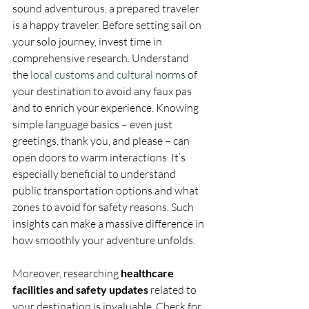
sound adventurous, a prepared traveler 
is a happy traveler. Before setting sail on 
your solo journey, invest time in 
comprehensive research. Understand 
the 
local customs and cultural norms
 of 
your destination to avoid any faux pas 
and to enrich your experience. Knowing 
simple language basics – even just 
greetings, thank you, and please – can 
open doors to warm interactions. It’s 
especially beneficial to understand 
public transportation options and what 
zones to avoid for safety reasons. Such 
insights can make a massive difference in 
how smoothly your adventure unfolds.
Moreover, researching 
healthcare 
facilities and safety updates
 related to 
your destination is invaluable. Check for 