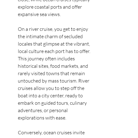
explore coastal ports and offer 
expansive sea views.
On a river cruise, you get to enjoy 
the intimate charm of secluded 
locales that glimpse at the vibrant, 
local culture each port has to offer. 
This journey often includes 
historical sites, food markets, and 
rarely visited towns that remain 
untouched by mass tourism. River 
cruises allow you to step off the 
boat into a city center, ready to 
embark on guided tours, culinary 
adventures, or personal 
explorations with ease.
Conversely, ocean cruises invite 