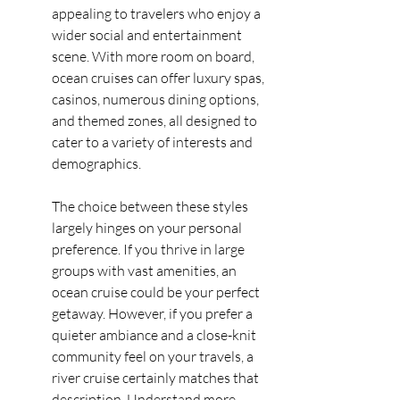
appealing to travelers who enjoy a 
wider social and entertainment 
scene. With more room on board, 
ocean cruises can offer luxury spas, 
casinos, numerous dining options, 
and themed zones, all designed to 
cater to a variety of interests and 
demographics.
The choice between these styles 
largely hinges on your personal 
preference. If you thrive in large 
groups with vast amenities, an 
ocean cruise could be your perfect 
getaway. However, if you prefer a 
quieter ambiance and a close-knit 
community feel on your travels, a 
river cruise certainly matches that 
description. Understand more 