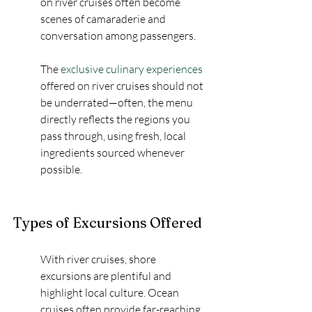
on river cruises often become 
scenes of camaraderie and 
conversation among passengers.
The 
exclusive culinary experiences
offered on river cruises should not 
be underrated—often, the menu 
directly reflects the regions you 
pass through, using fresh, local 
ingredients sourced whenever 
possible.
Types of Excursions Offered
With river cruises, shore 
excursions are plentiful and 
highlight local culture. Ocean 
cruises often provide far-reaching 