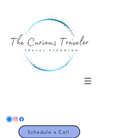
Schedule a Call