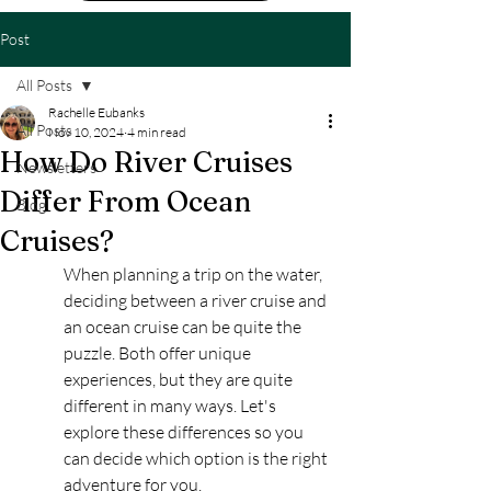
Post
All Posts
Rachelle Eubanks
All Posts
Nov 10, 2024
4 min read
How Do River Cruises
Newsletters
Differ From Ocean
Blog
Cruises?
When planning a trip on the water, 
deciding between a river cruise and 
an ocean cruise can be quite the 
puzzle. Both offer unique 
experiences, but they are quite 
different in many ways. Let's 
explore these differences so you 
can decide which option is the right 
adventure for you.