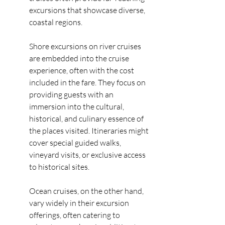
excursions that showcase diverse, 
coastal regions.
Shore excursions on river cruises 
are embedded into the cruise 
experience, often with the cost 
included in the fare. They focus on 
providing guests with an 
immersion into the cultural, 
historical, and culinary essence of 
the places visited. Itineraries might 
cover special guided walks, 
vineyard visits, or exclusive access 
to historical sites.
Ocean cruises, on the other hand, 
vary widely in their excursion 
offerings, often catering to 