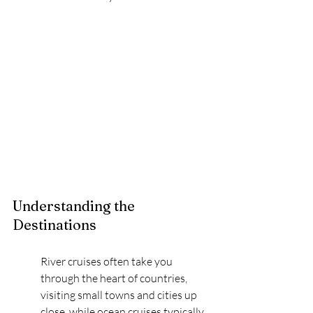
Understanding the 
Destinations
River cruises often take you 
through the heart of countries, 
visiting small towns and cities up 
close, while ocean cruises typically 