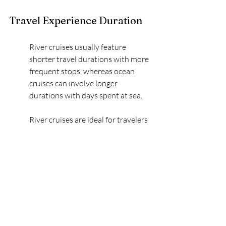
Travel Experience Duration
River cruises usually feature 
shorter travel durations with more 
frequent stops, whereas ocean 
cruises can involve longer 
durations with days spent at sea.
River cruises are ideal for travelers 
who prefer a steady pace, visiting 
multiple ports with little to no time 
spent at sea. This means 
passengers often wake up to a new 
location every day, offering a 
packed itinerary yet an 
opportunity to engage deeply with 
every stop.