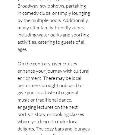
Broadway-style shows, partaking 
in comedy clubs, or simply lounging 
by the multiple pools. Additionally, 
many offer family-friendly zones, 
including water parks and sporting 
activities, catering to guests of all 
ages.
On the contrary, river cruises 
enhance your journey with cultural 
enrichment. There may be local 
performers brought onboard to 
give guests a taste of regional 
music or traditional dance, 
engaging lectures on the next 
port's history, or cooking classes 
where you learn to make local 
delights. The cozy bars and lounges 