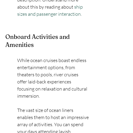
about this by reading about 
ship 
sizes and passenger interaction
.
Onboard Activities and 
Amenities
While ocean cruises boast endless 
entertainment options, from 
theaters to pools, river cruises 
offer laid-back experiences 
focusing on relaxation and cultural 
immersion.
The vast size of ocean liners 
enables them to host an impressive 
array of activities. You can spend 
your days attending lavish 