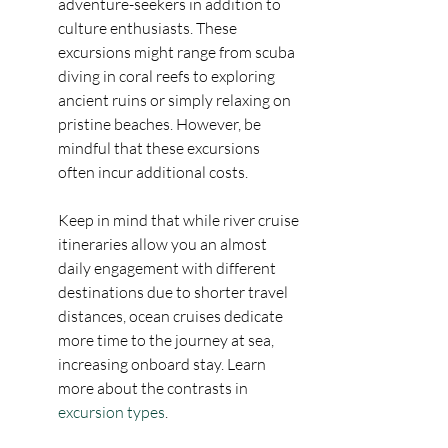
adventure-seekers in addition to 
culture enthusiasts. These 
excursions might range from scuba 
diving in coral reefs to exploring 
ancient ruins or simply relaxing on 
pristine beaches. However, be 
mindful that these excursions 
often incur additional costs.
Keep in mind that while river cruise 
itineraries allow you an almost 
daily engagement with different 
destinations due to shorter travel 
distances, ocean cruises dedicate 
more time to the journey at sea, 
increasing onboard stay. Learn 
more about the contrasts in 
excursion types
.