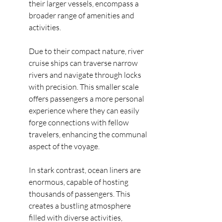
their larger vessels, encompass a 
broader range of amenities and 
activities.
Due to their compact nature, river 
cruise ships can traverse narrow 
rivers and navigate through locks 
with precision. This smaller scale 
offers passengers a more personal 
experience where they can easily 
forge connections with fellow 
travelers, enhancing the communal 
aspect of the voyage.
In stark contrast, ocean liners are 
enormous, capable of hosting 
thousands of passengers. This 
creates a bustling atmosphere 
filled with diverse activities, 