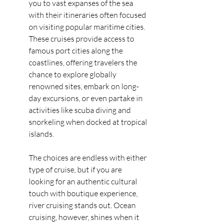
you to vast expanses of the sea 
with their itineraries often focused 
on visiting popular maritime cities. 
These cruises provide access to 
famous port cities along the 
coastlines, offering travelers the 
chance to explore globally 
renowned sites, embark on long-
day excursions, or even partake in 
activities like scuba diving and 
snorkeling when docked at tropical 
islands.
The choices are endless with either 
type of cruise, but if you are 
looking for an authentic cultural 
touch with boutique experience, 
river cruising stands out. Ocean 
cruising, however, shines when it 