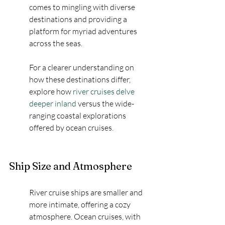
comes to mingling with diverse 
destinations and providing a 
platform for myriad adventures 
across the seas.
For a clearer understanding on 
how these destinations differ, 
explore how 
river cruises delve 
deeper inland
 versus the wide-
ranging coastal explorations 
offered by ocean cruises.
Ship Size and Atmosphere
River cruise ships are smaller and 
more intimate, offering a cozy 
atmosphere. Ocean cruises, with 