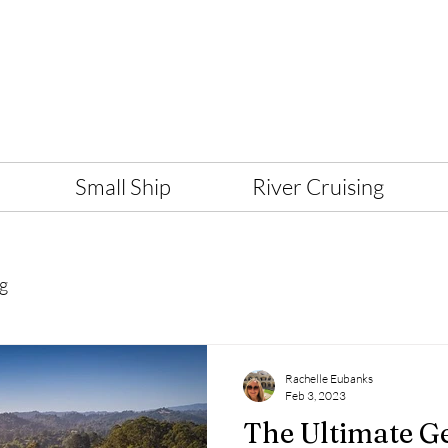
Small Ship
River Cruising
g
Rachelle Eubanks
Feb 3, 2023
The Ultimate G