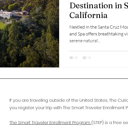
Destination in 
California
Nestled in the Santa Cruz Mo
and Spa offers breathtaking vi
serene natural...
If you are traveling outside of the United States, The C
you register your trip with The Smart Traveler Enrollment 
The Smart Traveler Enrollment Program
(STEP) is a free s