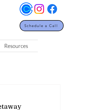
Schedule a Call
Resources
etaway