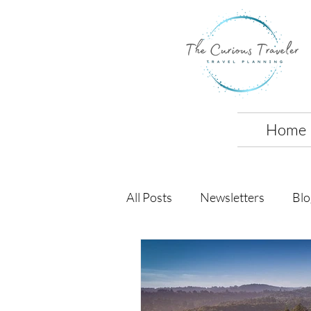
Home
All Posts
Newsletters
Blo