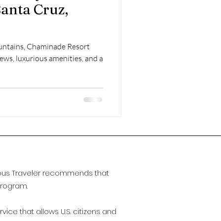
Santa Cruz,
untains, Chaminade Resort
ews, luxurious amenities, and a
urious Traveler recommends that
Program.
ervice that allows U.S. citizens and